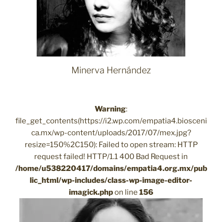
Minerva Hernández
Warning
:
file_get_contents(https://i2.wp.com/empatia4.biosceni
ca.mx/wp-content/uploads/2017/07/mex.jpg?
resize=150%2C150): Failed to open stream: HTTP
request failed! HTTP/1.1 400 Bad Request in
/home/u538220417/domains/empatia4.org.mx/pub
lic_html/wp-includes/class-wp-image-editor-
imagick.php
on line
156