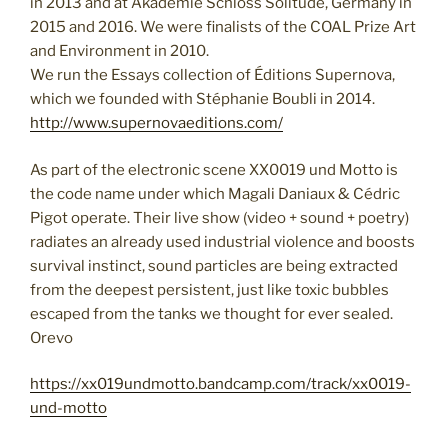
in 2013 and at Akademie Schloss Solitude, Germany in
2015 and 2016. We were finalists of the COAL Prize Art
and Environment in 2010.
We run the Essays collection of Éditions Supernova,
which we founded with Stéphanie Boubli in 2014.
http://www.supernovaeditions.com/
As part of the electronic scene XX0019 und Motto is
the code name under which Magali Daniaux & Cédric
Pigot operate. Their
live show (video + sound + poetry)
radiates an already used industrial violence and boosts
survival instinct, sound particles are being extracted
from the deepest persistent, just like toxic bubbles
escaped from the tanks we thought for ever sealed.
Orevo
https://xx019undmotto.bandcamp.com/track/xx0019-
und-motto