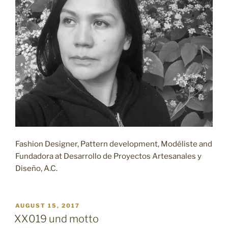
Fashion Designer, Pattern development, Modéliste and
Fundadora at Desarrollo de Proyectos Artesanales y
Diseño, A.C.
POSTED
AUGUST 15, 2017
ON
XX019 und motto