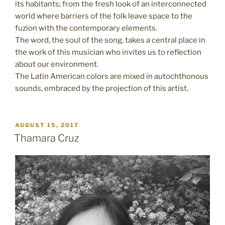
its habitants; from the fresh look of an interconnected
world where barriers of the folk leave space to the
fuzion with the contemporary elements.
The word, the soul of the song, takes a central place in
the work of this musician who invites us to reflection
about our environment.
The Latin American colors are mixed in autochthonous
sounds, embraced by the projection of this artist.
POSTED
AUGUST 15, 2017
ON
Thamara Cruz