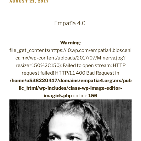
POSTED
AUGUST 21, 2017
ON
Empatía 4.0
Warning
:
file_get_contents(https://i0.wp.com/empatia4.biosceni
ca.mx/wp-content/uploads/2017/07/Minerva.jpg?
resize=150%2C150): Failed to open stream: HTTP
request failed! HTTP/1.1 400 Bad Request in
/home/u538220417/domains/empatia4.org.mx/pub
lic_html/wp-includes/class-wp-image-editor-
imagick.php
on line
156