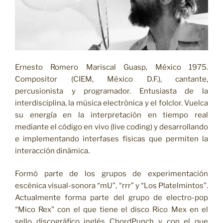
Ernesto Romero Mariscal Guasp, México 1975.
Compositor (CIEM, México D.F.), cantante,
percusionista y programador. Entusiasta de la
interdisciplina, la música electrónica y el folclor. Vuelca
su energía en la interpretación en tiempo real
mediante el código en vivo (live coding) y desarrollando
e implementando interfases físicas que permiten la
interacción dinámica.
Formó parte de los grupos de experimentación
escénica visual-sonora “mU”, “rrr” y “Los Platelmintos”.
Actualmente forma parte del grupo de electro-pop
“Mico Rex” con el que tiene el disco Rico Mex en el
sello discográfico inglés ChordPunch y con el que