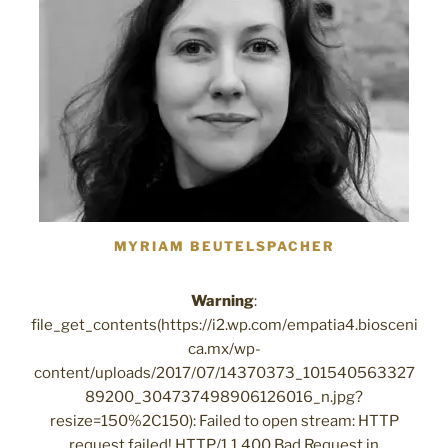
MYRIAM BEUTELSPACHER
Warning
:
file_get_contents(https://i2.wp.com/empatia4.biosceni
ca.mx/wp-
content/uploads/2017/07/14370373_101540563327
89200_304737498906126016_n.jpg?
resize=150%2C150): Failed to open stream: HTTP
request failed! HTTP/1.1 400 Bad Request in