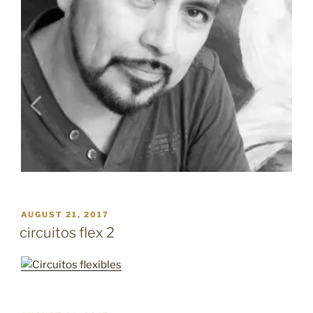
POSTED
AUGUST 21, 2017
ON
circuitos flex 2