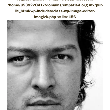
/home/u538220417/domains/empatia4.org.mx/pub
lic_html/wp-includes/class-wp-image-editor-
imagick.php
on line
156