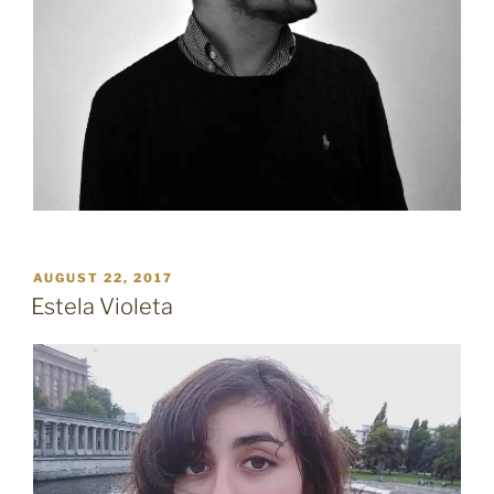
POSTED
AUGUST 22, 2017
ON
Estela Violeta