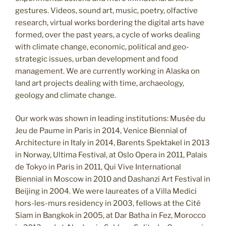
gestures. Videos, sound art, music, poetry, olfactive
research, virtual works bordering the digital arts have
formed, over the past years, a cycle of works dealing
with climate change, economic, political and geo-
strategic issues, urban development and food
management. We are currently working in Alaska on
land art projects dealing with time, archaeology,
geology and climate change.
Our work was shown in leading institutions: Musée du
Jeu de Paume in Paris in 2014, Venice Biennial of
Architecture in Italy in 2014, Barents Spektakel in 2013
in Norway, Ultima Festival, at Oslo Opera in 2011, Palais
de Tokyo in Paris in 2011, Qui Vive International
Biennial in Moscow in 2010 and Dashanzi Art Festival in
Beijing in 2004. We were laureates of a Villa Medici
hors-les-murs residency in 2003, fellows at the Cité
Siam in Bangkok in 2005, at Dar Batha in Fez, Morocco