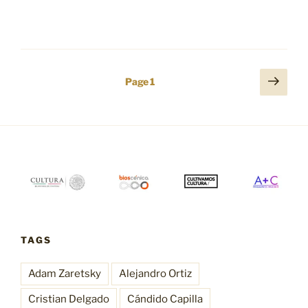
Posts
Next
Page
1
page
pagination
TAGS
Adam Zaretsky
Alejandro Ortiz
Cristian Delgado
Cándido Capilla