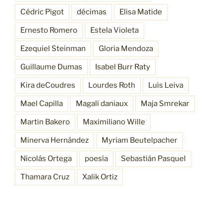
Cédric Pigot
décimas
Elisa Matide
Ernesto Romero
Estela Violeta
Ezequiel Steinman
Gloria Mendoza
Guillaume Dumas
Isabel Burr Raty
Kira deCoudres
Lourdes Roth
Luis Leiva
Mael Capilla
Magali daniaux
Maja Smrekar
Martin Bakero
Maximiliano Wille
Minerva Hernández
Myriam Beutelpacher
Nicolás Ortega
poesía
Sebastián Pasquel
Thamara Cruz
Xalik Ortiz