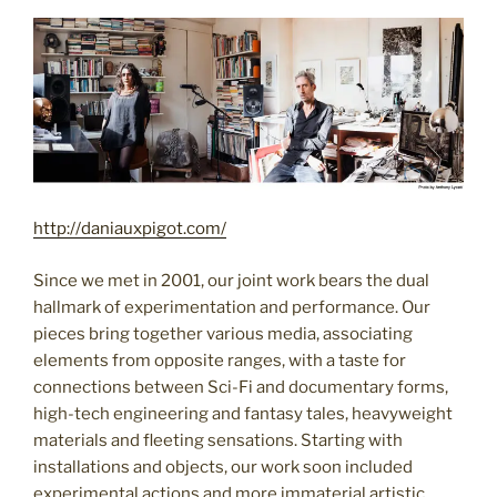
http://daniauxpigot.com/
Since we met in 2001, our joint work bears the dual
hallmark of experimentation and performance. Our
pieces bring together various media, associating
elements from opposite ranges, with a taste for
connections between Sci-Fi and documentary forms,
high-tech engineering and fantasy tales, heavyweight
materials and fleeting sensations. Starting with
installations and objects, our work soon included
experimental actions and more immaterial artistic