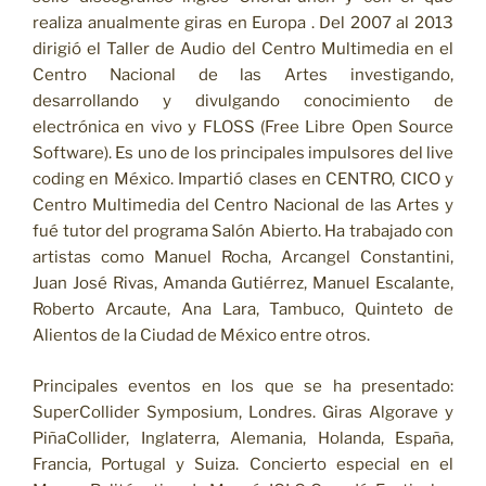
realiza anualmente giras en Europa . Del 2007 al 2013
dirigió el Taller de Audio del Centro Multimedia en el
Centro Nacional de las Artes investigando,
desarrollando y divulgando conocimiento de
electrónica en vivo y FLOSS (Free Libre Open Source
Software). Es uno de los principales impulsores del live
coding en México. Impartió clases en CENTRO, CICO y
Centro Multimedia del Centro Nacional de las Artes y
fué tutor del programa Salón Abierto. Ha trabajado con
artistas como Manuel Rocha, Arcangel Constantini,
Juan José Rivas, Amanda Gutiérrez, Manuel Escalante,
Roberto Arcaute, Ana Lara, Tambuco, Quinteto de
Alientos de la Ciudad de México entre otros.
Principales eventos en los que se ha presentado:
SuperCollider Symposium, Londres. Giras Algorave y
PiñaCollider, Inglaterra, Alemania, Holanda, España,
Francia, Portugal y Suiza. Concierto especial en el