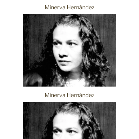
Minerva Hernández
Minerva Hernández