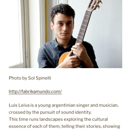
Photo by Sol Spinelli
http://fabrikamundo.com/
Luis Leiva is a young argentinian singer and musician,
crossed by the pursuit of sound identity.
This time runs landscapes exploring the cultural
essence of each of them, telling their stories, showing