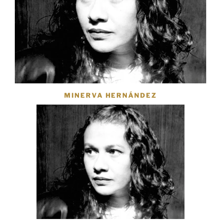
MINERVA HERNÁNDEZ