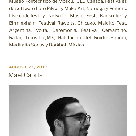
Museo Politécntico de Moscú, ICLC Canadá, Festivales
de software libre Piksel y Make Art, Noruega y Poitiers.
Live.code.fest y Network Music Fest, Karlsruhe y
Birmingham. Festival Rawbits, Chicago. Maldito Fest,
Argentina. Volta, Ceremonia, Festival Cervantino,
Radar, Transitio_MX, Habitación del Ruido, Sonom,
Meditatio Sonus y Dorkbot, México.
POSTED
AUGUST 22, 2017
ON
Maël Capilla