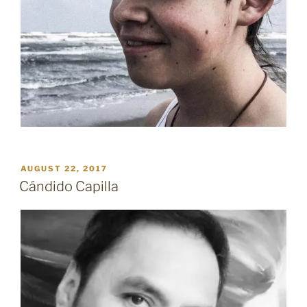
POSTED
AUGUST 22, 2017
ON
Cándido Capilla