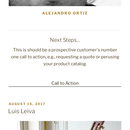
ALEJANDRO ORTIZ
Next Steps...
This is should be a prospective customer's number
one call to action, e.g., requesting a quote or perusing
your product catalog.
Call to Action
POSTED
AUGUST 15, 2017
ON
Luis Leiva