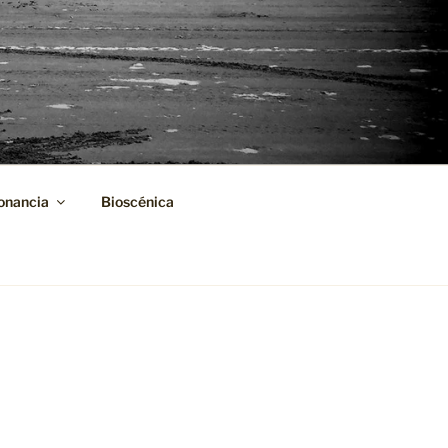
onancia
Bioscénica