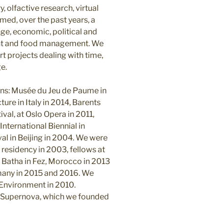
, olfactive research, virtual
med, over the past years, a
ge, economic, political and
ent and food management. We
rt projects dealing with time,
e.
ons: Musée du Jeu de Paume in
ture in Italy in 2014, Barents
val, at Oslo Opera in 2011,
 International Biennial in
l in Beijing in 2004. We were
 residency in 2003, fellows at
r Batha in Fez, Morocco in 2013
many in 2015 and 2016. We
 Environment in 2010.
ns Supernova, which we founded