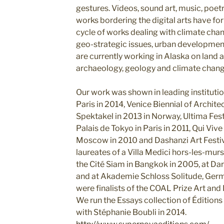
gestures. Videos, sound art, music, poetry
works bordering the digital arts have for
cycle of works dealing with climate chan
geo-strategic issues, urban developm
are currently working in Alaska on land a
archaeology, geology and climate chang
Our work was shown in leading instituti
Paris in 2014, Venice Biennial of Architec
Spektakel in 2013 in Norway, Ultima Festi
Palais de Tokyo in Paris in 2011, Qui Vive
Moscow in 2010 and Dashanzi Art Festiva
laureates of a Villa Medici hors-les-murs
the Cité Siam in Bangkok in 2005, at Da
and at Akademie Schloss Solitude, Ger
were finalists of the COAL Prize Art and
We run the Essays collection of Éditio
with Stéphanie Boubli in 2014.