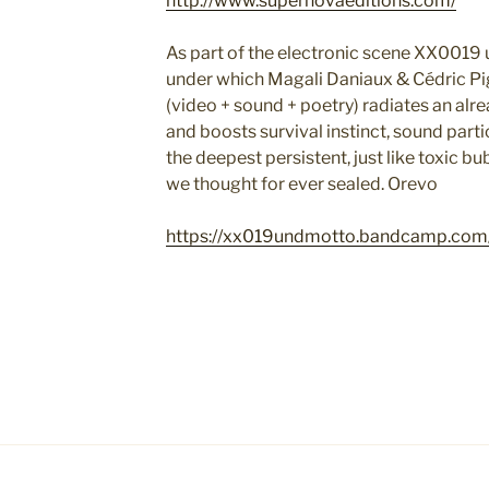
http://www.supernovaeditions.com/
As part of the electronic scene XX0019
under which Magali Daniaux & Cédric Pig
(video + sound + poetry) radiates an alre
and boosts survival instinct, sound part
the deepest persistent, just like toxic 
we thought for ever sealed. Orevo
https://xx019undmotto.bandcamp.com