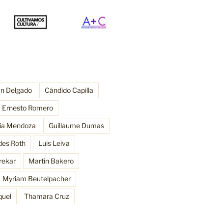
an Delgado
Cándido Capilla
Ernesto Romero
ria Mendoza
Guillaume Dumas
des Roth
Luis Leiva
rekar
Martin Bakero
Myriam Beutelpacher
quel
Thamara Cruz