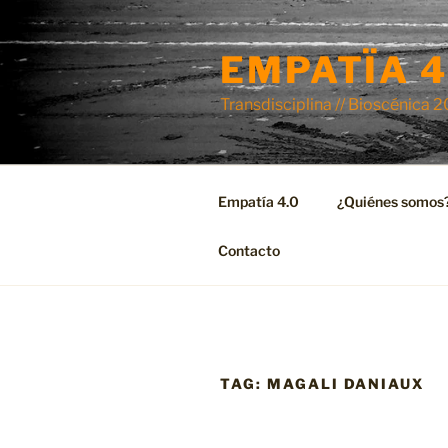
Skip
to
EMPATÏA 4
content
Transdisciplina // Bioscénica 
Empatía 4.0
¿Quiénes somos
Contacto
TAG:
MAGALI DANIAUX