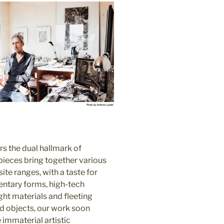
rs the dual hallmark of
ieces bring together various
te ranges, with a taste for
ntary forms, high-tech
ht materials and fleeting
nd objects, our work soon
immaterial artistic