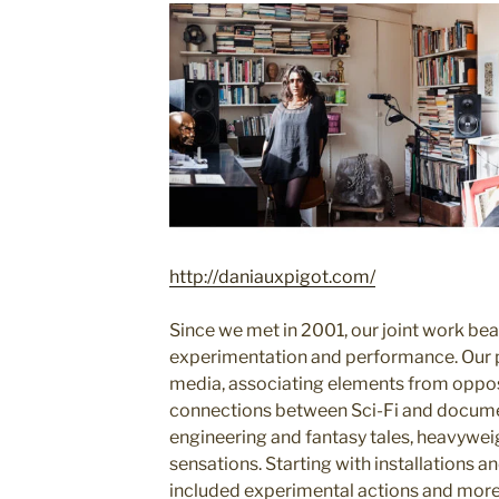
http://daniauxpigot.com/
Since we met in 2001, our joint work bea
experimentation and performance. Our p
media, associating elements from opposi
connections between Sci-Fi and docume
engineering and fantasy tales, heavyweig
sensations. Starting with installations a
included experimental actions and more 