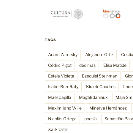
TAGS
Adam Zaretsky
Alejandro Ortiz
Cristi
Cédric Pigot
décimas
Elisa Matide
Estela Violeta
Ezequiel Steinman
Glo
Isabel Burr Raty
Kira deCoudres
Lour
Mael Capilla
Magali daniaux
Maja Sm
Maximiliano Wille
Minerva Hernández
Nicolás Ortega
poesía
Sebastián Pas
Xalik Ortiz