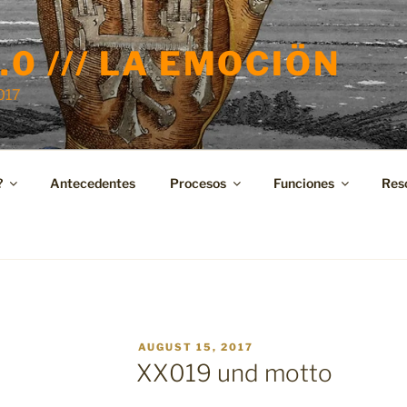
.0 /// LA EMOCIÖN
2017
?
Antecedentes
Procesos
Funciones
Res
POSTED
AUGUST 15, 2017
ON
XX019 und motto