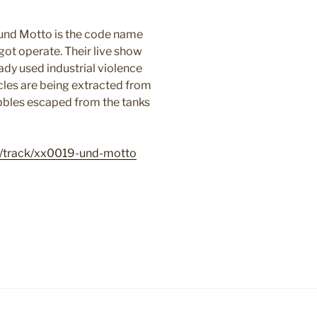
 und Motto is the code name
ot operate. Their
live show
ady used industrial violence
icles are being extracted from
bubbles escaped from the tanks
/track/xx0019-und-motto