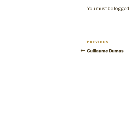
You must be
logged
Post
Previous
PREVIOUS
navigation
Post
Guillaume Dumas