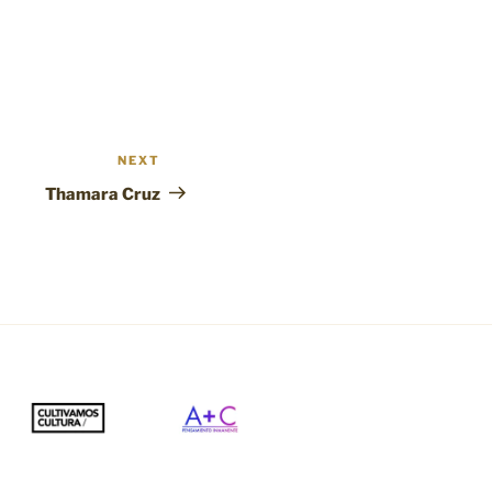
NEXT
Next
Post
Thamara Cruz