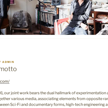
Y
ADMIN
motto
t.com/
1, our joint work bears the dual hallmark of experimentation
gether various media, associating elements from opposite ran
ween Sci-Fi and documentary forms, high-tech engineering an