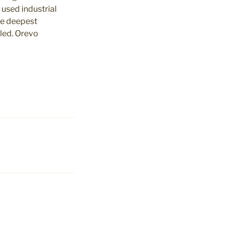
 used industrial
he deepest
aled. Orevo