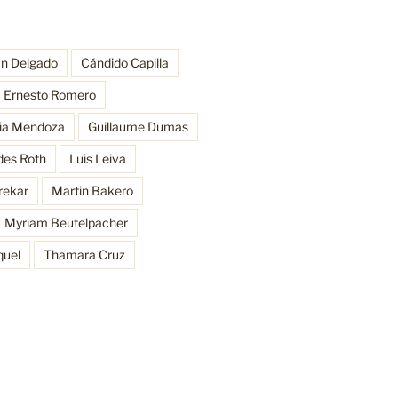
an Delgado
Cándido Capilla
Ernesto Romero
ria Mendoza
Guillaume Dumas
des Roth
Luis Leiva
rekar
Martin Bakero
Myriam Beutelpacher
quel
Thamara Cruz