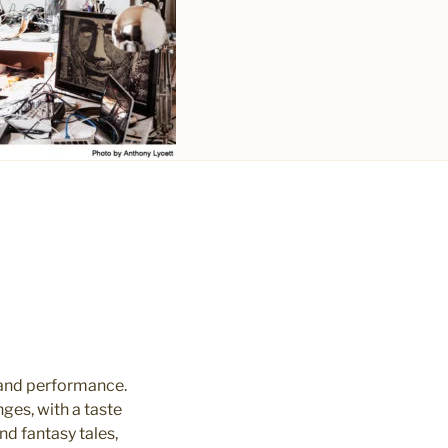
 and performance.
ges, with a taste
d fantasy tales,