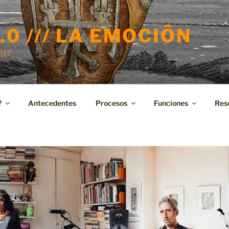
.0 /// LA EMOCIÖN
2017
?
Antecedentes
Procesos
Funciones
Res