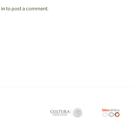
 in
to post a comment.