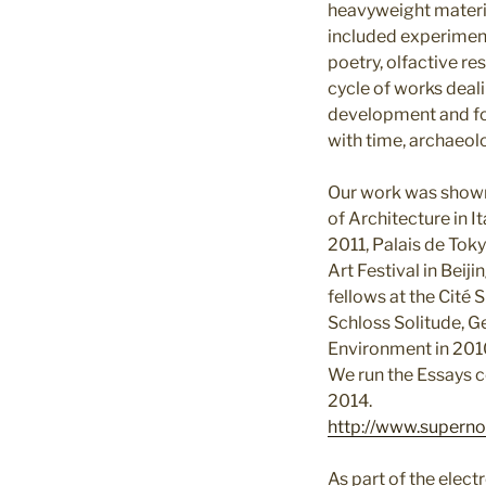
heavyweight materia
included experiment
poetry, olfactive re
cycle of works deal
development and fo
with time, archaeol
Our work was shown 
of Architecture in I
2011, Palais de Toky
Art Festival in Beij
fellows at the Cité
Schloss Solitude, G
Environment in 201
We run the Essays c
2014.
http://www.superno
As part of the ele