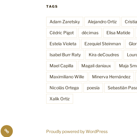
TAGS
Adam Zaretsky
Alejandro Ortiz
Cristi
Cédric Pigot
décimas
Elisa Matide
Estela Violeta
Ezequiel Steinman
Glo
Isabel Burr Raty
Kira deCoudres
Lour
Mael Capilla
Magali daniaux
Maja Sm
Maximiliano Wille
Minerva Hernández
Nicolás Ortega
poesía
Sebastián Pas
Xalik Ortiz
sos
Funciones
Proudly powered by WordPress