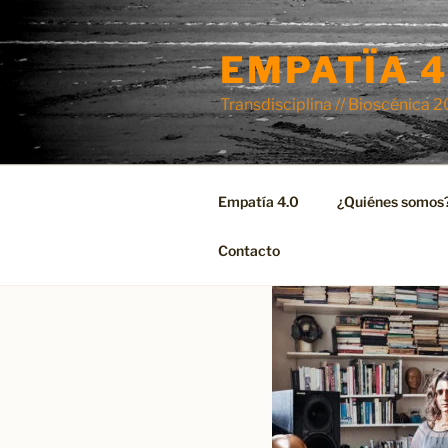
Skip
to
EMPATÏA 4
content
Transdisciplina // Bioscénica 
Empatía 4.0
¿Quiénes somos
Contacto