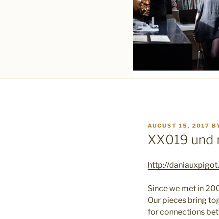
POSTED
AUGUST 15, 2017
B
ON
XX019 und 
http://daniauxpigo
Since we met in 200
Our pieces bring to
for connections bet