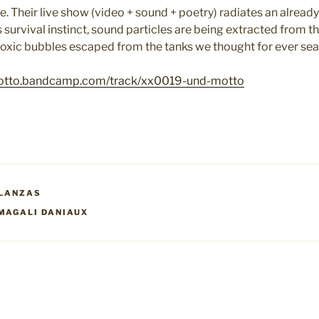
e. Their
live show (video + sound + poetry) radiates an already
 survival instinct, sound particles are being extracted from t
e toxic bubbles escaped from the tanks we thought for ever se
otto.bandcamp.com/track/xx0019-und-motto
LANZAS
MAGALI DANIAUX