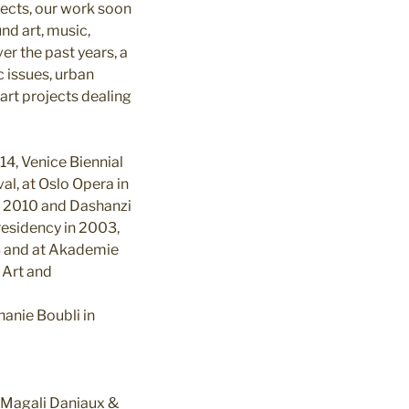
jects, our work soon
nd art, music,
er the past years, a
c issues, urban
rt projects dealing
14, Venice Biennial
al, at Oslo Opera in
in 2010 and Dashanzi
 residency in 2003,
13 and at Akademie
 Art and
anie Boubli in
 Magali Daniaux &