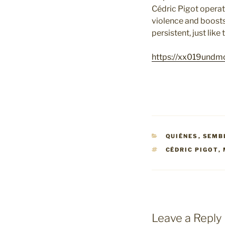
Cédric Pigot operat
violence and boosts
persistent, just lik
https://xx019undm
CATEGORIES
QUIÉNES
,
SEMB
TAGS
CÉDRIC PIGOT
,
Leave a Reply