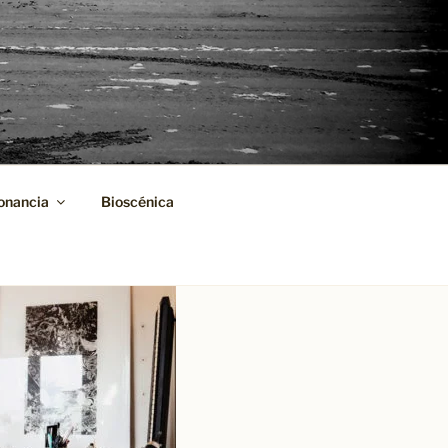
onancia
Bioscénica