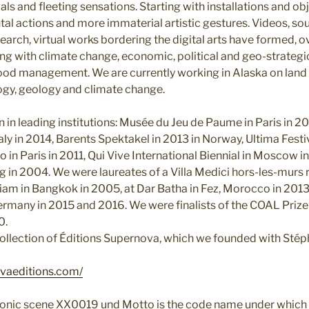
ls and fleeting sensations. Starting with installations and ob
al actions and more immaterial artistic gestures. Videos, sou
search, virtual works bordering the digital arts have formed, ov
ing with climate change, economic, political and geo-strategi
od management. We are currently working in Alaska on land a
ogy, geology and climate change.
in leading institutions: Musée du Jeu de Paume in Paris in 20
taly in 2014, Barents Spektakel in 2013 in Norway, Ultima Festiv
o in Paris in 2011, Qui Vive International Biennial in Moscow 
ing in 2004. We were laureates of a Villa Medici hors-les-murs
 Siam in Bangkok in 2005, at Dar Batha in Fez, Morocco in 20
ermany in 2015 and 2016. We were finalists of the COAL Prize
0.
ollection of Éditions Supernova, which we founded with Stéph
vaeditions.com/
ctronic scene XX0019 und Motto is the code name under which