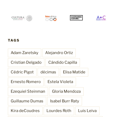
TAGS
Adam Zaretsky
Alejandro Ortiz
Cristian Delgado
Cándido Capilla
Cédric Pigot
décimas
Elisa Matide
Ernesto Romero
Estela Violeta
Ezequiel Steinman
Gloria Mendoza
Guillaume Dumas
Isabel Burr Raty
Kira deCoudres
Lourdes Roth
Luis Leiva