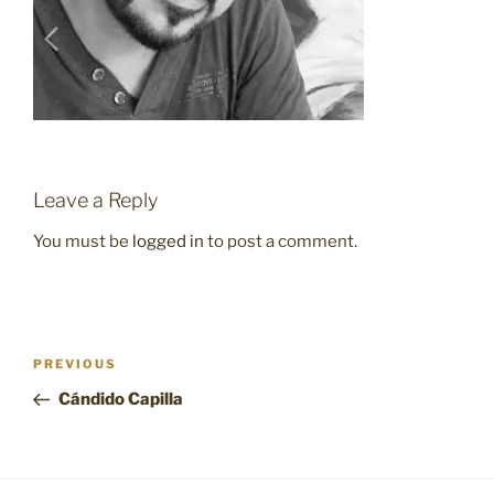
Leave a Reply
You must be
logged in
to post a comment.
Post
Previous
PREVIOUS
navigation
Post
Cándido Capilla