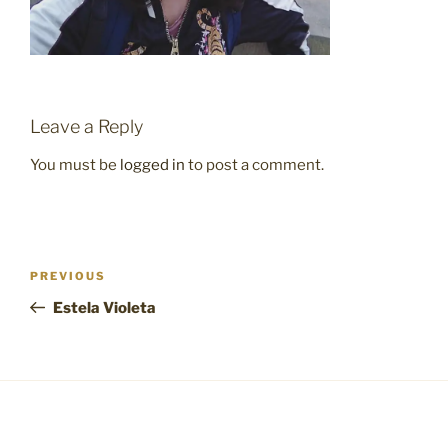
Leave a Reply
You must be
logged in
to post a comment.
Post
Previous
PREVIOUS
navigation
Post
Estela Violeta