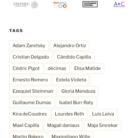
TAGS
Adam Zaretsky
Alejandro Ortiz
Cristian Delgado
Cándido Capilla
Cédric Pigot
décimas
Elisa Matide
Ernesto Romero
Estela Violeta
Ezequiel Steinman
Gloria Mendoza
Guillaume Dumas
Isabel Burr Raty
Kira deCoudres
Lourdes Roth
Luis Leiva
Mael Capilla
Magali daniaux
Maja Smrekar
Martin Bakero
Maximiliano Wille