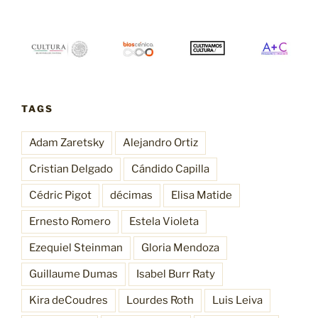
TAGS
Adam Zaretsky
Alejandro Ortiz
Cristian Delgado
Cándido Capilla
Cédric Pigot
décimas
Elisa Matide
Ernesto Romero
Estela Violeta
Ezequiel Steinman
Gloria Mendoza
Guillaume Dumas
Isabel Burr Raty
Kira deCoudres
Lourdes Roth
Luis Leiva