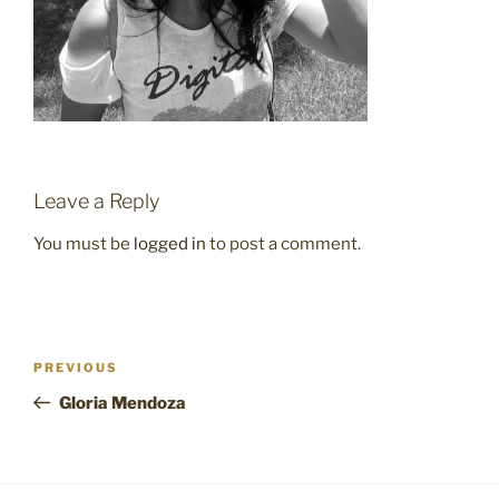
Leave a Reply
You must be
logged in
to post a comment.
Post
Previous
PREVIOUS
navigation
Post
Gloria Mendoza