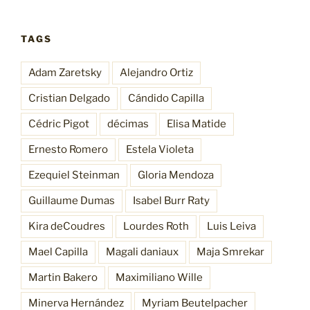
TAGS
Adam Zaretsky
Alejandro Ortiz
Cristian Delgado
Cándido Capilla
Cédric Pigot
décimas
Elisa Matide
Ernesto Romero
Estela Violeta
Ezequiel Steinman
Gloria Mendoza
Guillaume Dumas
Isabel Burr Raty
Kira deCoudres
Lourdes Roth
Luis Leiva
Mael Capilla
Magali daniaux
Maja Smrekar
Martin Bakero
Maximiliano Wille
Minerva Hernández
Myriam Beutelpacher