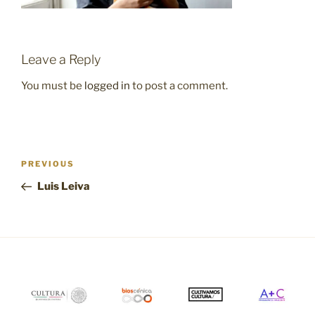
Leave a Reply
You must be
logged in
to post a comment.
Post
Previous
PREVIOUS
navigation
Post
Luis Leiva