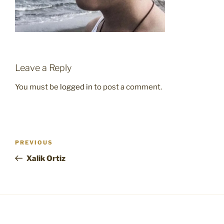
Leave a Reply
You must be
logged in
to post a comment.
Post
Previous
PREVIOUS
navigation
Post
Xalik Ortiz