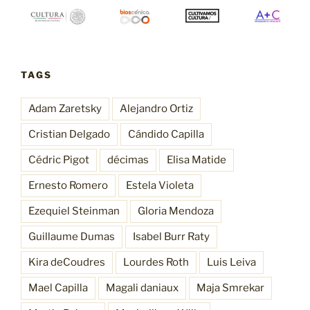
TAGS
Adam Zaretsky
Alejandro Ortiz
Cristian Delgado
Cándido Capilla
Cédric Pigot
décimas
Elisa Matide
Ernesto Romero
Estela Violeta
Ezequiel Steinman
Gloria Mendoza
Guillaume Dumas
Isabel Burr Raty
Kira deCoudres
Lourdes Roth
Luis Leiva
Mael Capilla
Magali daniaux
Maja Smrekar