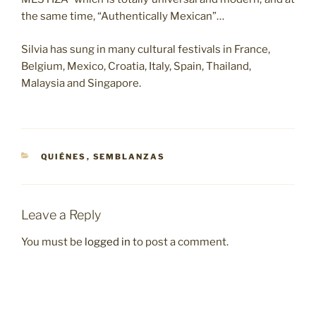
the same time, “Authentically Mexican”…
Silvia has sung in many cultural festivals in France,
Belgium, Mexico, Croatia, Italy, Spain, Thailand,
Malaysia and Singapore.
CATEGORIES
QUIÉNES
,
SEMBLANZAS
Leave a Reply
You must be
logged in
to post a comment.
Post