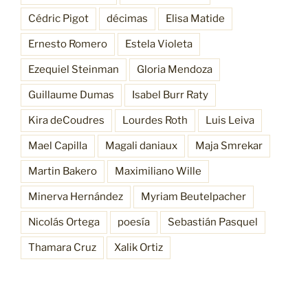
Cédric Pigot
décimas
Elisa Matide
Ernesto Romero
Estela Violeta
Ezequiel Steinman
Gloria Mendoza
Guillaume Dumas
Isabel Burr Raty
Kira deCoudres
Lourdes Roth
Luis Leiva
Mael Capilla
Magali daniaux
Maja Smrekar
Martin Bakero
Maximiliano Wille
Minerva Hernández
Myriam Beutelpacher
Nicolás Ortega
poesía
Sebastián Pasquel
Thamara Cruz
Xalik Ortiz