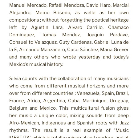
Manuel Mercado, Rafaél Mendoza, David Haro, Marcial
Alejandro, Memo Briseño, as welle as her own
compositions ; without forgetting the poetical heritage
left by Agustin Lara, Alvaro Carrillo, Chamaco
Dominguez, Tomas Mendez, Joaquin Pardave,
Consuelito Velazquez, Guty Cardenas, Gabriel Luna de
la F., Armando Manzanero, Cuco Sánchez, María Grever
and many others who wrote yesterday and today’s
Mexico’s musical history.
Silvia counts with the collaboration of many musicians
who come from different musical horizons and more
over from different countries : Venezuela, Spain, Brazil,
France, Africa, Argentina, Cuba, Martinique, Uruguay,
Belgium and Mexico. This multicultural fusion gives
her music a unique color, mixing sounds from deep
Afro-Mexican, Indigenous and Spanish roots with Jazz
rhythms. The result is a real example of “Music
MESTIZA” which is totally universal and modern, and at