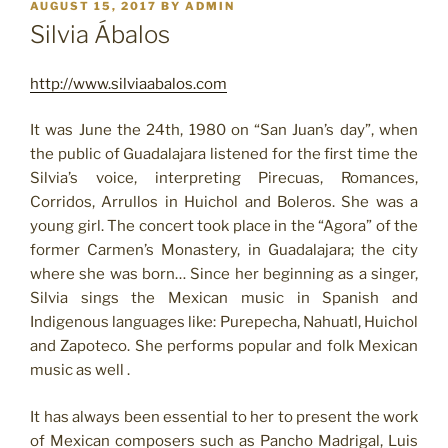
POSTED
AUGUST 15, 2017
BY
ADMIN
ON
Silvia Ábalos
http://www.silviaabalos.com
It was June the 24th, 1980 on “San Juan’s day”, when
the public of Guadalajara listened for the first time the
Silvia’s voice, interpreting Pirecuas, Romances,
Corridos, Arrullos in Huichol and Boleros. She was a
young girl. The concert took place in the “Agora” of the
former Carmen’s Monastery, in Guadalajara; the city
where she was born… Since her beginning as a singer,
Silvia sings the Mexican music in Spanish and
Indigenous languages like: Purepecha, Nahuatl, Huichol
and Zapoteco. She performs popular and folk Mexican
music as well .
It has always been essential to her to present the work
of Mexican composers such as Pancho Madrigal, Luis