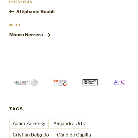
Previous
PREVIOUS
navigation
Post
Stéphanie Boubli
Next
NEXT
Post
Mauro Herrera
TAGS
Adam Zaretsky
Alejandro Ortiz
Cristian Delgado
Cándido Capilla